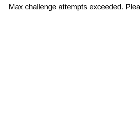
Max challenge attempts exceeded. Pleas