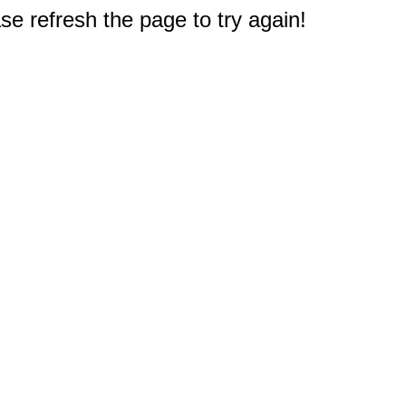
e refresh the page to try again!