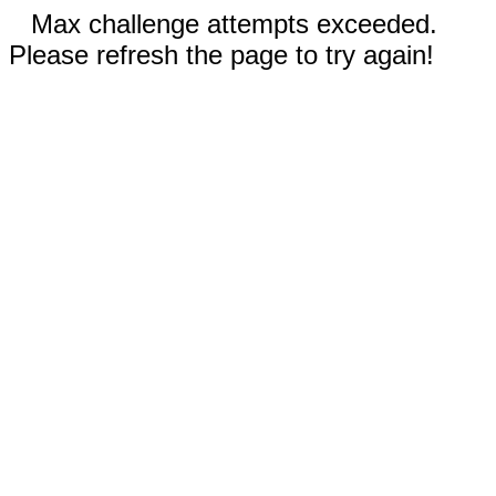
Max challenge attempts exceeded.
Please refresh the page to try again!