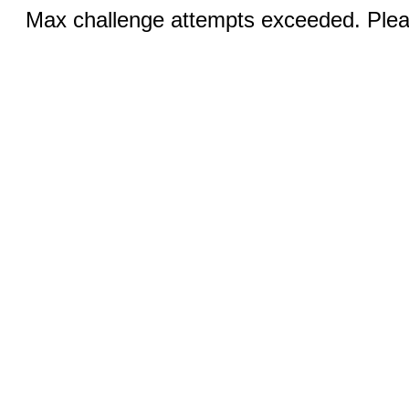
Max challenge attempts exceeded. Pleas