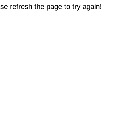
e refresh the page to try again!